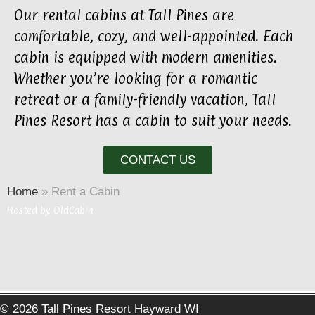
Our rental cabins at Tall Pines are
comfortable, cozy, and well-appointed. Each
cabin is equipped with modern amenities.
Whether you’re looking for a romantic
retreat or a family-friendly vacation, Tall
Pines Resort has a cabin to suit your needs.
CONTACT US
Home
»
Rent a Cabin
Hosted by
OldCabin
© 2026 Tall Pines Resort Hayward WI