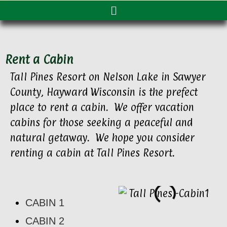
Rent a Cabin
Tall Pines Resort on Nelson Lake in Sawyer
County, Hayward Wisconsin is the prefect
place to rent a cabin. We offer vacation
cabins for those seeking a peaceful and
natural getaway. We hope you consider
renting a cabin at Tall Pines Resort.
CABIN 1
CABIN 2