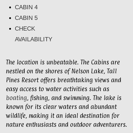
CABIN 4
CABIN 5
CHECK
AVAILABILITY
The location is unbeatable. The Cabins are
nestled on the shores of Nelson Lake, Tall
Pines Resort offers breathtaking views and
easy access to water activities such as
boating
, fishing, and swimming. The lake is
known for its clear waters and abundant
wildlife, making it an ideal destination for
nature enthusiasts and outdoor adventurers.