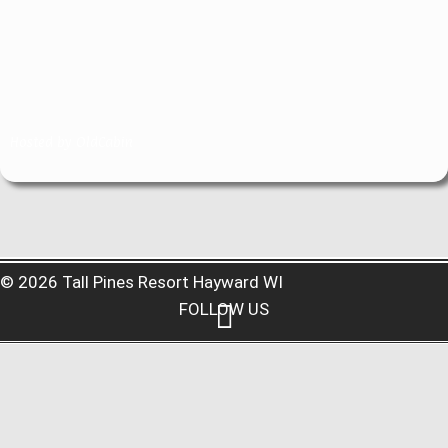
Hosted by
OldCabin
© 2026 Tall Pines Resort Hayward WI
FOLLOW US