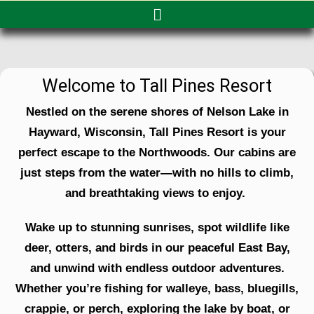
Welcome to Tall Pines Resort
Nestled on the serene shores of Nelson Lake in
Hayward, Wisconsin, Tall Pines Resort is your
perfect escape to the Northwoods. Our cabins are
just steps from the water—with no hills to climb,
and breathtaking views to enjoy.
Wake up to stunning sunrises, spot wildlife like
deer, otters, and birds in our peaceful East Bay,
and unwind with endless outdoor adventures.
Whether you’re fishing for walleye, bass, bluegills,
crappie, or perch, exploring the lake by boat, or