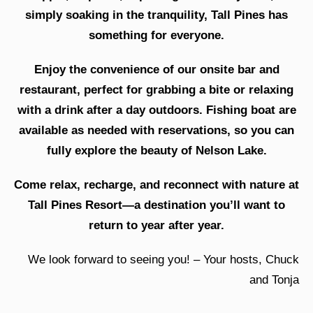
simply soaking in the tranquility, Tall Pines has
something for everyone.
Enjoy the convenience of our onsite bar and
restaurant, perfect for grabbing a bite or relaxing
with a drink after a day outdoors. Fishing boat are
available as needed with reservations, so you can
fully explore the beauty of Nelson Lake.
Come relax, recharge, and reconnect with nature at
Tall Pines Resort—a destination you’ll want to
return to year after year.
We look forward to seeing you! – Your hosts, Chuck
and Tonja