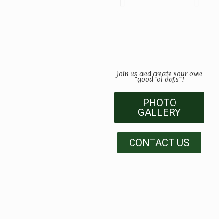
Join us and create your own
"good 'ol days"!
PHOTO
GALLERY
CONTACT US