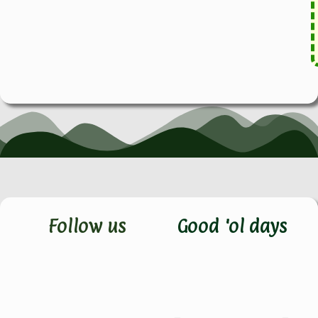
Follow us
Good 'ol days